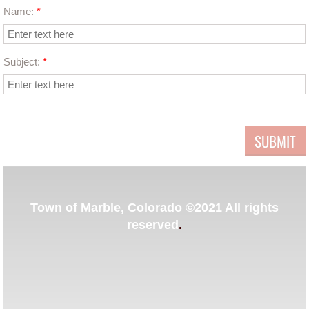
Name:
*
Contact Us
Subject:
*
Events
​Town of Marble, Colorado ©2021 All rights
reserved
.