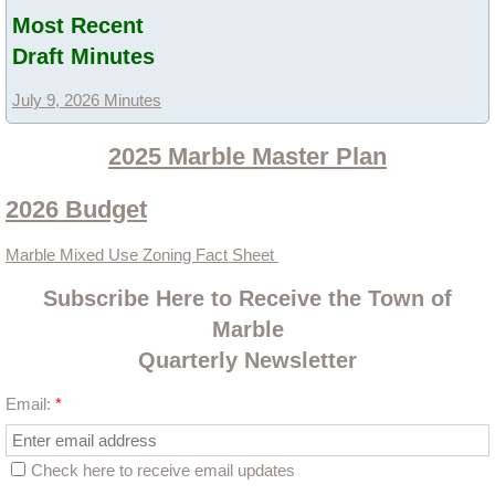
Most Recent
Ordinances
Draft Minutes
Administration Ordinances
July 9, 2026 Minutes
Public Works
2025 Marble Master Plan
2026 Budget
Community Development
Marble Mixed Use Zoning Fact Sheet
Committees
Subscribe Here to Receive the Town of
2023 Master Plan Committee
Marble
Quarterly Newsletter
Lead King Loop
Email:
*
Community Development
Check here to receive email updates
Community Resources