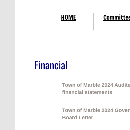
HOME
Committe
Financial
Town of Marble 2024 Audit
financial statements
Town of Marble 2024 Gove
Board Letter