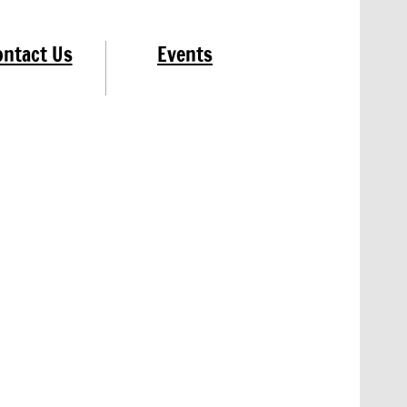
ontact Us
Events