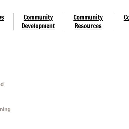
es
Community
Community
C
Development
Resources
ed
rning