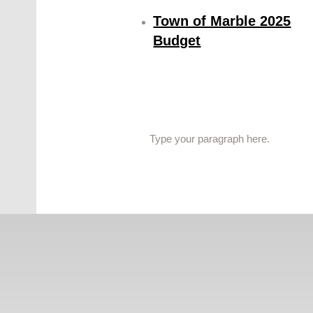
Town of Marble 2025
Budget
Type your paragraph here.