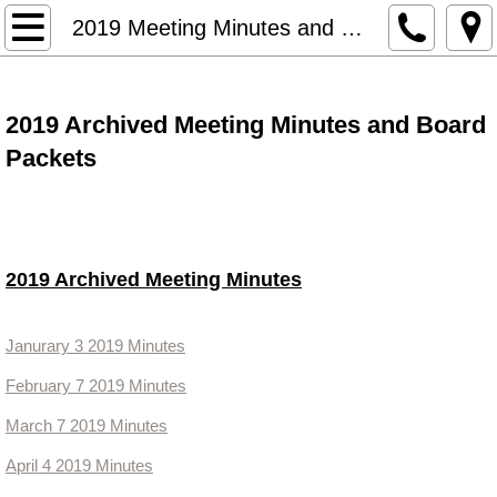
HOME
2019 Meeting Minutes and Packets
Meetings and Agendas
2019 Archived Meeting Minutes and Board
2019 Meeting Minutes and Packet
Packets
2020 Meeting Minutes
2021 Minutes and Packets
2019 Archived Meeting Minutes
2022 Minutes and Packets
Janurary 3 2019 Minutes
2023 Minutes and Board Packets
February 7 2019 Minutes
Land Use
March 7 2019 Minutes
April 4 2019 Minutes
Financial