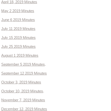
April
18, 2019 Minutes
Ordinances
May 2 2019 Minutes
June 6 2019 Minutes
Administration Ordinances
July 11 2019 Minutes
Public Works
July 15 2019 Minutes
Community Development
July 25 2019 Minutes
August 1 2019 Minutes
Committees
September 5 2019 Minutes
.
2023 Master Plan Committee
September 12 2019 Minutes
October 3, 2019 Minutes
Lead King Loop
October 10, 2019 Minutes
.
Community Development
November 7, 2019 Minutes
December 12, 2019 Minutes
Community Resources