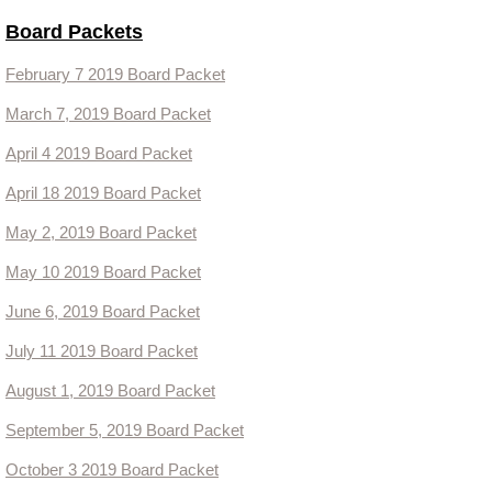
Board Packets
Contact Us
February 7 2019 Board Packet
Events
March 7, 2019 Board Packet
April 4 2019 Board Packet
April 18 2019 Board Packet
May 2, 2019 Board Packet
May 10 2019 Board Packet
June 6, 2019 Board Packet
July 11 2019 Board Packet
August 1, 2019 Board Packet
September 5, 2019 Board Packet
October 3 2019 Board Packet